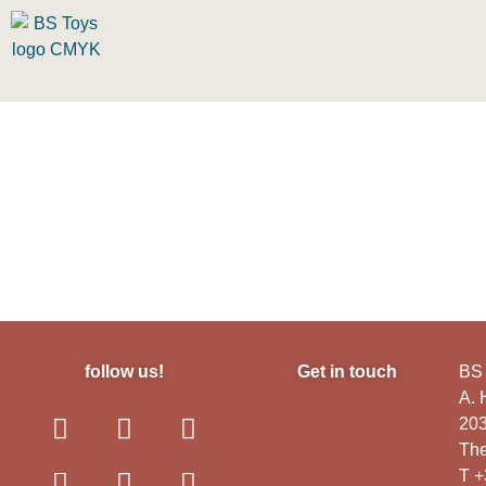
follow us!
Get in touch
BS 
A.
20
The
T +