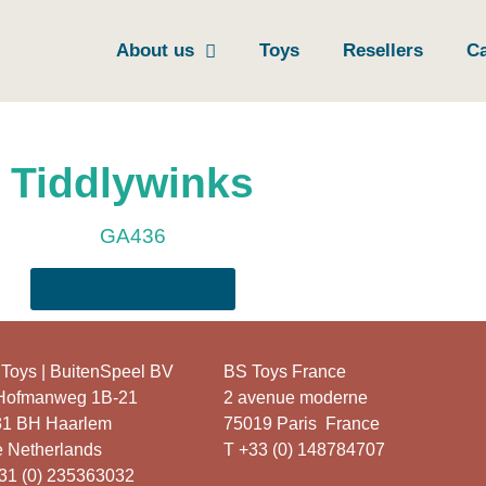
About us
Toys
Resellers
Ca
Tiddlywinks
GA436
Download the manual
Toys | BuitenSpeel BV
BS Toys France
 Hofmanweg 1B-21
2 avenue moderne
31 BH Haarlem
75019 Paris France
 Netherlands
T +33 (0) 148784707
31 (0) 235363032