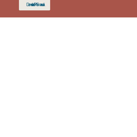
Download P4S manual