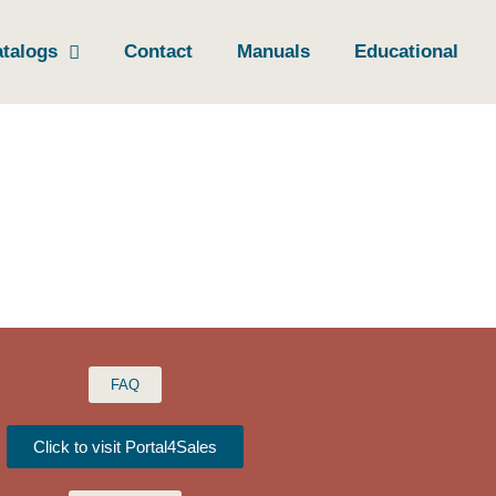
talogs
Contact
Manuals
Educational
FAQ
Click to visit Portal4Sales