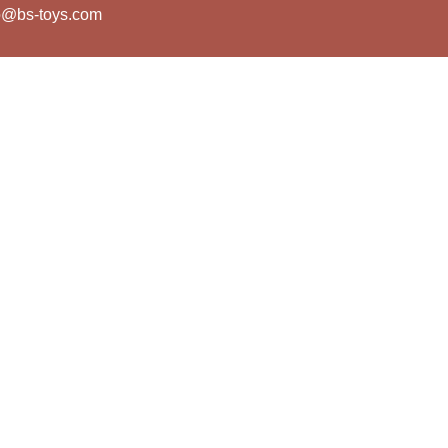
o@bs-toys.com