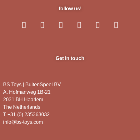
follow us!
Get in touch
BS Toys | BuitenSpeel BV
A. Hofmanweg 1B-21
2031 BH Haarlem
The Netherlands
T +31 (0) 235363032
info@bs-toys.com