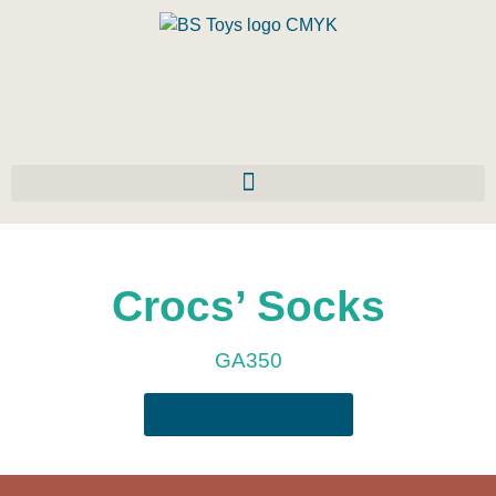
Crocs’ Socks
GA350
Download the manual