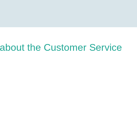
about the Customer Service