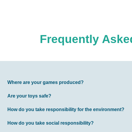
Frequently Asked
Where are your games produced?
Are your toys safe?
How do you take responsibility for the environment?
How do you take social responsibility?