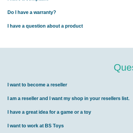
Do I have a warranty?
I have a question about a product
Ques
I want to become a reseller
I am a reseller and I want my shop in your resellers list.
I have a great idea for a game or a toy
I want to work at BS Toys