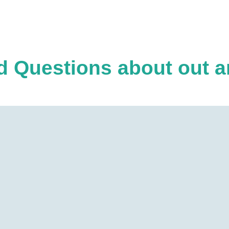
 Questions about out ar