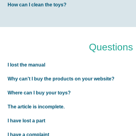
How can I clean the toys?
Questions 
I lost the manual
Why can't I buy the products on your website?
Where can I buy your toys?
The article is incomplete.
I have lost a part
I have a complaint