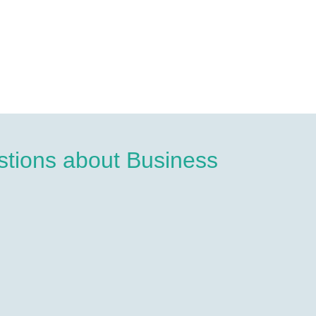
tions about Business