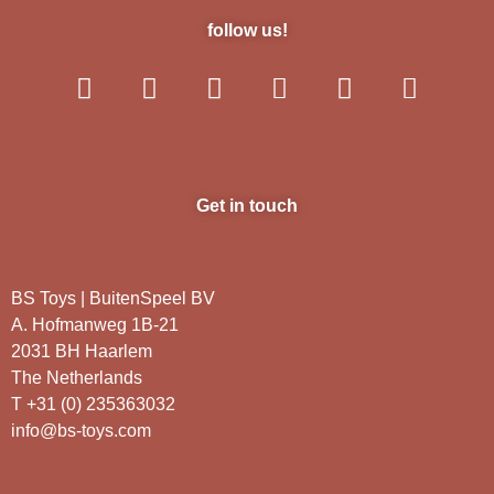
follow us!
Get in touch
BS Toys | BuitenSpeel BV
A. Hofmanweg 1B-21
2031 BH Haarlem
The Netherlands
T +31 (0) 235363032
info@bs-toys.com