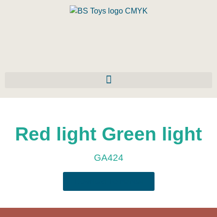
Red light Green light
GA424
Download the manual