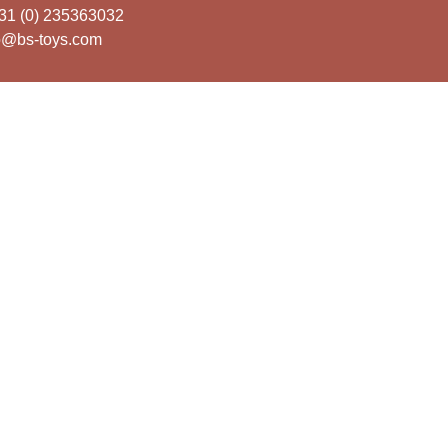
31 (0) 235363032
o@bs-toys.com