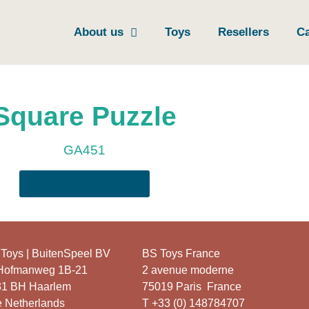
About us
Toys
Resellers
Ca
Square Puzzle
GA451
Download the manual
Toys | BuitenSpeel BV
BS Toys France
 Hofmanweg 1B-21
2 avenue moderne
31 BH Haarlem
75019 Paris France
 Netherlands
T +33 (0) 148784707