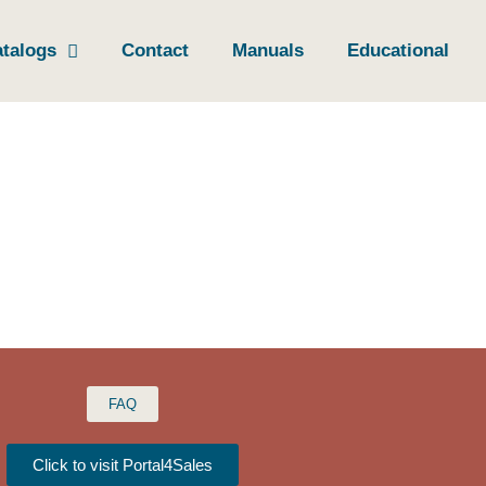
talogs
Contact
Manuals
Educational
FAQ
Click to visit Portal4Sales