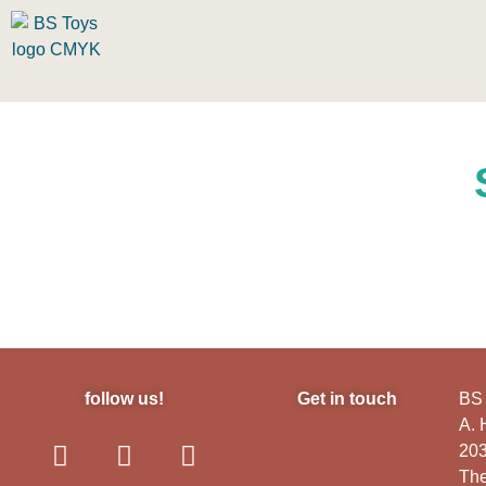
follow us!
Get in touch
BS 
A.
20
The