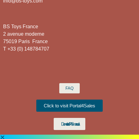
info@bs-toys.com
BS Toys France
2 avenue moderne
75019 Paris France
T +33 (0) 148784707
FAQ
Click to visit Portal4Sales
Download P4S manual