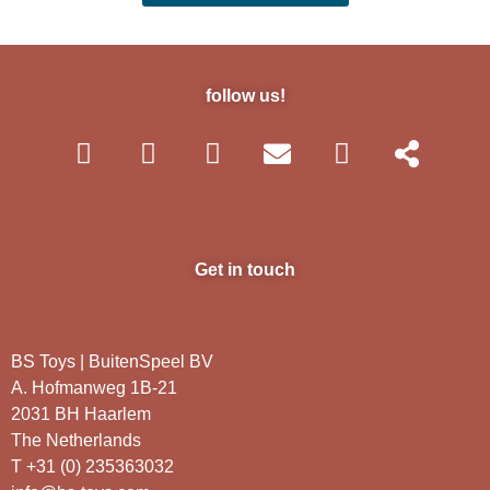
follow us!
Get in touch
BS Toys | BuitenSpeel BV
A. Hofmanweg 1B-21
2031 BH Haarlem
The Netherlands
T +31 (0) 235363032