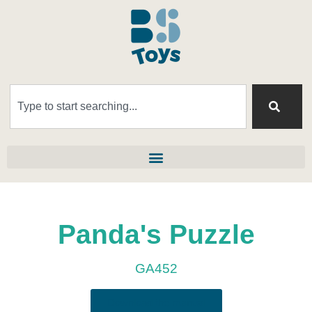
Panda's Puzzle
GA452
Download the manual