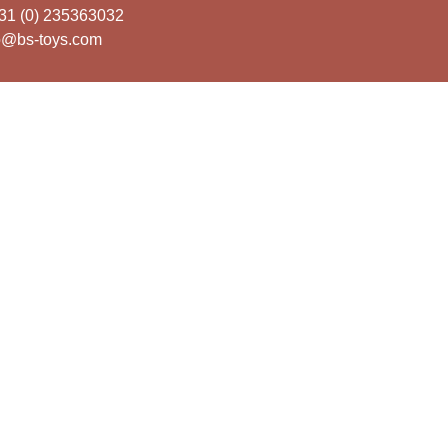
31 (0) 235363032
o@bs-toys.com