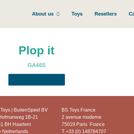
About us
Toys
Resellers
Ca
Plop it
GA465
Download the manual
Toys | BuitenSpeel BV
BS Toys France
 Hofmanweg 1B-21
2 avenue moderne
31 BH Haarlem
75019 Paris France
 Netherlands
T +33 (0) 148784707