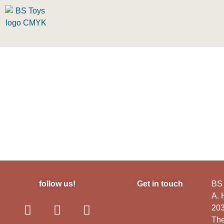
follow us!
Get in touch
BS 
A.
20
The