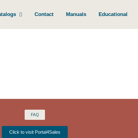
talogs
Contact
Manuals
Educational
FAQ
Click to visit Portal4Sales