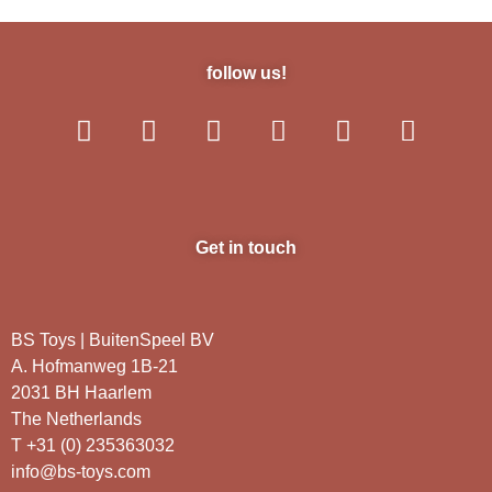
follow us!
Get in touch
BS Toys | BuitenSpeel BV
A. Hofmanweg 1B-21
2031 BH Haarlem
The Netherlands
T +31 (0) 235363032
info@bs-toys.com