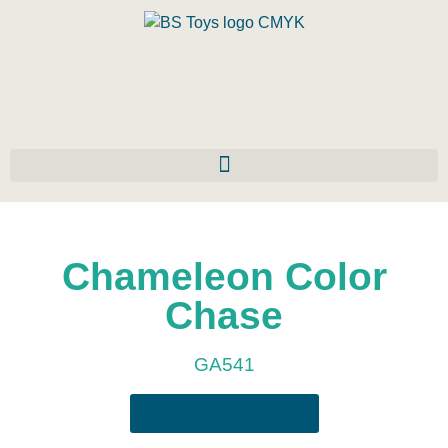
Chameleon Color
Chase
GA541
Download the manual