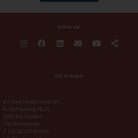
follow us!
Get in touch
BS Toys | BuitenSpeel BV
A. Hofmanweg 1B-21
2031 BH Haarlem
The Netherlands
T +31 (0) 235363032