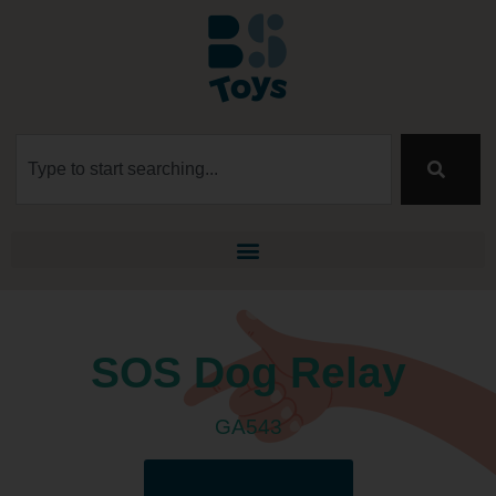
SOS Dog Relay
GA543
Download the manual