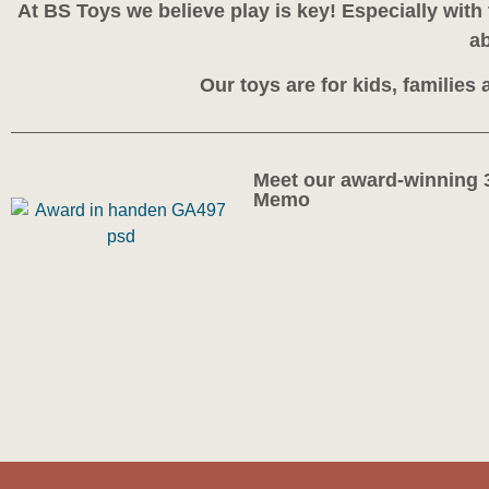
At BS Toys we believe play is key! Especially wit
ab
Our toys are for kids, families
Meet our award-winning 
Memo