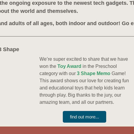
h the ongoing exposure to the newest tech gadgets. T
out the world and themselves.
 and adults of all ages, both indoor and outdoor! Go 
3 Shape
We’re super excited to share that we have
won the
Toy Award
in the Preschool
category with our
3 Shape Memo
Game!
This award shows our love for creating fun
and educational toys that help kids learn
through play. Big thanks to the jury, our
amazing team, and all our partners.
find out more...