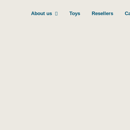
About us
Toys
Resellers
Ca