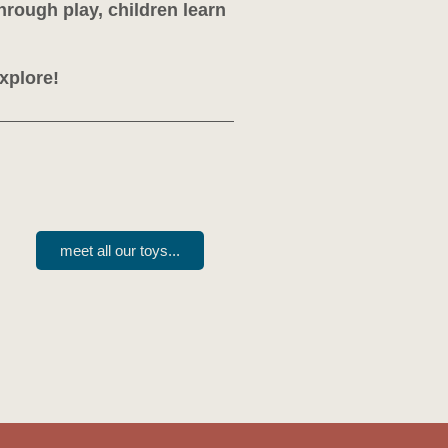
hrough play, children learn
explore!
meet all our toys...