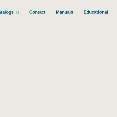
talogs
Contact
Manuals
Educational