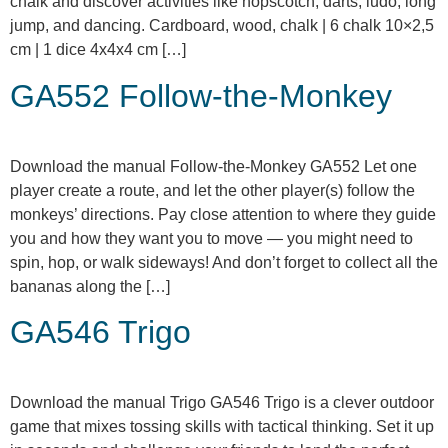
chalk and discover activities like hopscotch, darts, ludo, long
jump, and dancing. Cardboard, wood, chalk | 6 chalk 10×2,5
cm | 1 dice 4x4x4 cm […]
GA552 Follow-the-Monkey
Download the manual Follow-the-Monkey GA552 Let one
player create a route, and let the other player(s) follow the
monkeys’ directions. Pay close attention to where they guide
you and how they want you to move — you might need to
spin, hop, or walk sideways! And don’t forget to collect all the
bananas along the […]
GA546 Trigo
Download the manual Trigo GA546 Trigo is a clever outdoor
game that mixes tossing skills with tactical thinking. Set it up