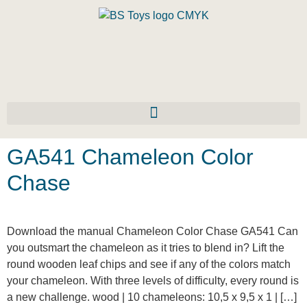
GA541 Chameleon Color
Chase
Download the manual Chameleon Color Chase GA541 Can
you outsmart the chameleon as it tries to blend in? Lift the
round wooden leaf chips and see if any of the colors match
your chameleon. With three levels of difficulty, every round is
a new challenge. wood | 10 chameleons: 10,5 x 9,5 x 1 | […]