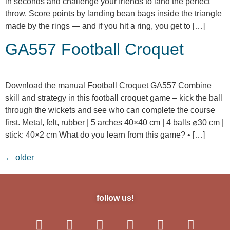
in seconds and challenge your friends to land the perfect
throw. Score points by landing bean bags inside the triangle
made by the rings — and if you hit a ring, you get to […]
GA557 Football Croquet
Download the manual Football Croquet GA557 Combine
skill and strategy in this football croquet game – kick the ball
through the wickets and see who can complete the course
first. Metal, felt, rubber | 5 arches 40×40 cm | 4 balls ⌀30 cm |
stick: 40×2 cm What do you learn from this game? • […]
←
older
follow us!