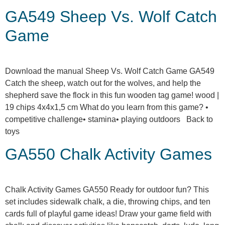
GA549 Sheep Vs. Wolf Catch
Game
Download the manual Sheep Vs. Wolf Catch Game GA549
Catch the sheep, watch out for the wolves, and help the
shepherd save the flock in this fun wooden tag game! wood |
19 chips 4x4x1,5 cm What do you learn from this game? •
competitive challenge• stamina• playing outdoors Back to
toys
GA550 Chalk Activity Games
Chalk Activity Games GA550 Ready for outdoor fun? This
set includes sidewalk chalk, a die, throwing chips, and ten
cards full of playful game ideas! Draw your game field with