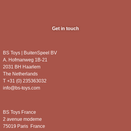
Get in touch
BS Toys | BuitenSpeel BV
A. Hofmanweg 1B-21
2031 BH Haarlem
The Netherlands
T +31 (0) 235363032
info@bs-toys.com
BS Toys France
2 avenue moderne
75019 Paris France