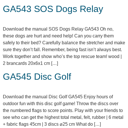
GA543 SOS Dogs Relay
Download the manual SOS Dogs Relay GA543 Oh no,
these dogs are hurt and need help! Can you carry them
safely to their bed? Carefully balance the stretcher and make
sure they don’t fall. Remember, being fast isn’t always best.
Work together and show who’s the top rescue team! wood |
2 brancards 20x6x1 cm […]
GA545 Disc Golf
Download the manual Disc Golf GA545 Enjoy hours of
outdoor fun with this disc golf game! Throw the discs over
the numbered flags to score points. Play with your friends to
see who can get the highest total metal, felt, rubber | 6 metal
+ fabric flags 45cm | 3 discs ⌀25 cm What do […]