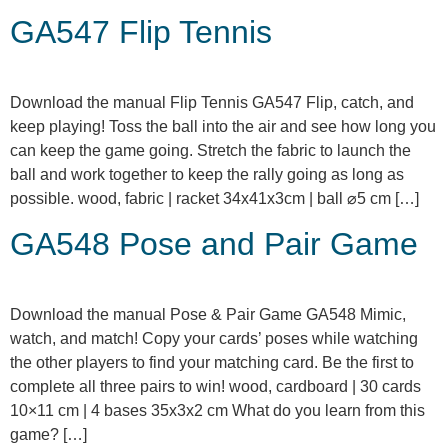
GA547 Flip Tennis
Download the manual Flip Tennis GA547 Flip, catch, and
keep playing! Toss the ball into the air and see how long you
can keep the game going. Stretch the fabric to launch the
ball and work together to keep the rally going as long as
possible. wood, fabric | racket 34x41x3cm | ball ⌀5 cm […]
GA548 Pose and Pair Game
Download the manual Pose & Pair Game GA548 Mimic,
watch, and match! Copy your cards’ poses while watching
the other players to find your matching card. Be the first to
complete all three pairs to win! wood, cardboard | 30 cards
10×11 cm | 4 bases 35x3x2 cm What do you learn from this
game? […]