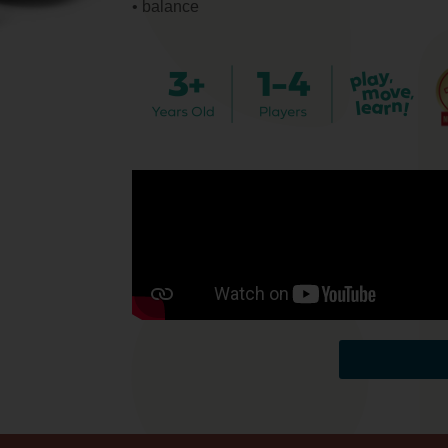
• balance
Back to toy