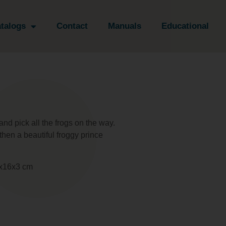
talogs
Contact
Manuals
Educational
nd pick all the frogs on the way.
 then a beautiful froggy prince
17x16x3 cm