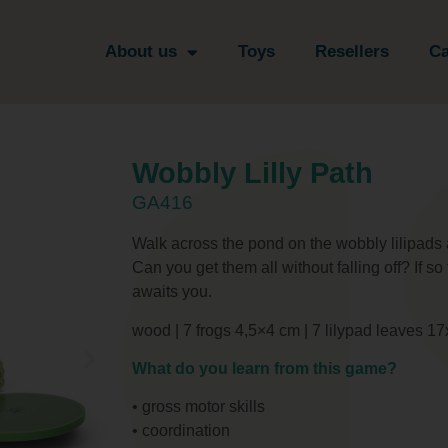
About us
Toys
Resellers
Ca
Wobbly Lilly Path
GA416
Walk across the pond on the wobbly lilipads a
Can you get them all without falling off? If so
awaits you.
wood | 7 frogs 4,5×4 cm | 7 lilypad leaves 
What do you learn from this game?
• gross motor skills
• coordination