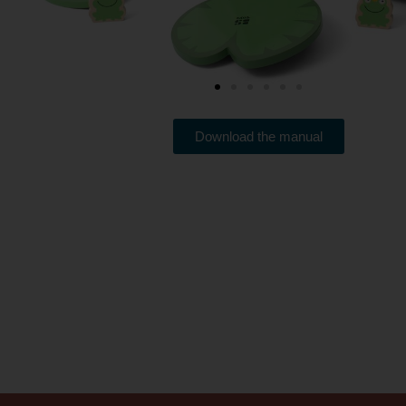
Download the manual